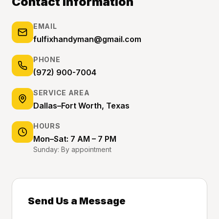
Contact Information
EMAIL
fulfixhandyman@gmail.com
PHONE
(972) 900-7004
SERVICE AREA
Dallas–Fort Worth, Texas
HOURS
Mon–Sat: 7 AM – 7 PM
Sunday: By appointment
Send Us a Message