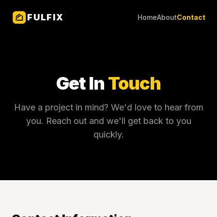
FULFIX
Home
About
Contact
Get In
Touch
Have a project in mind? We'd love to hear from
you. Reach out and we'll get back to you
quickly.