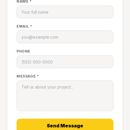
NAME *
EMAIL *
PHONE
MESSAGE *
Send Message