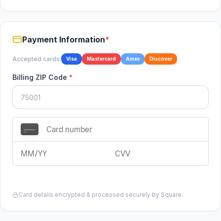
Payment Information
*
Accepted cards:
Visa
Mastercard
Amex
Discover
Billing ZIP Code
*
Card details encrypted & processed securely by Square.