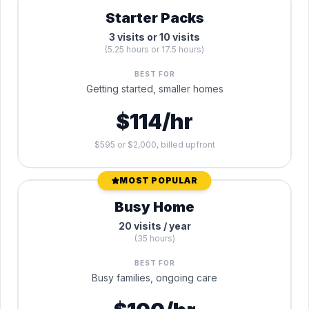
Starter Packs
3 visits or 10 visits
(5.25 hours or 17.5 hours)
BEST FOR
Getting started, smaller homes
$114/hr
$595 or $2,000, billed upfront
MOST POPULAR
Busy Home
20 visits / year
(35 hours)
BEST FOR
Busy families, ongoing care