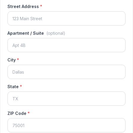
Street Address
*
Apartment / Suite
(optional)
City
*
State
*
ZIP Code
*