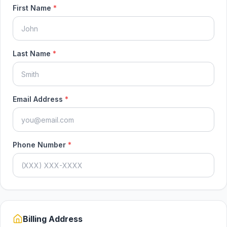
First Name
*
Last Name
*
Email Address
*
Phone Number
*
Billing Address