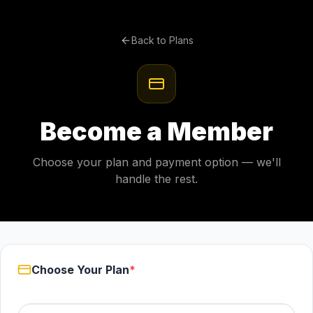
Back to Plans
Become a Member
Choose your plan and payment option — we'll
handle the rest.
Choose Your Plan
*