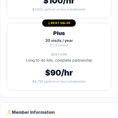
$100/hr
$3,500 upfront or two installments
BEST VALUE
Plus
30 visits / year
(52.5 hours)
BEST FOR
Long to-do lists, complete partnership
$90/hr
$4,750 upfront or two installments
Member Information